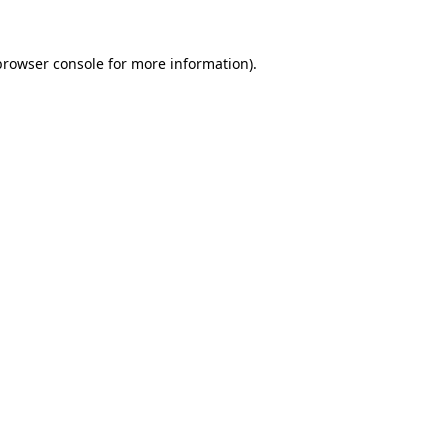
browser console
for more information).