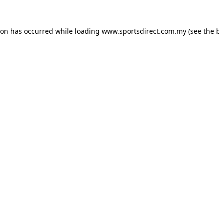
ion has occurred while loading
www.sportsdirect.com.my
(see the