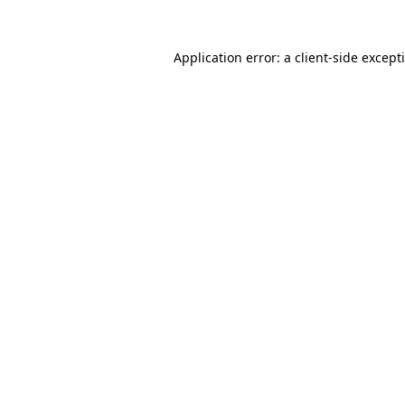
Application error: a
client
-side except