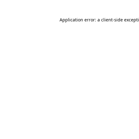
Application error: a
client
-side except