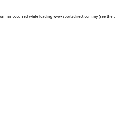
ion has occurred while loading
www.sportsdirect.com.my
(see the