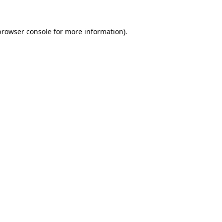
browser console
for more information).