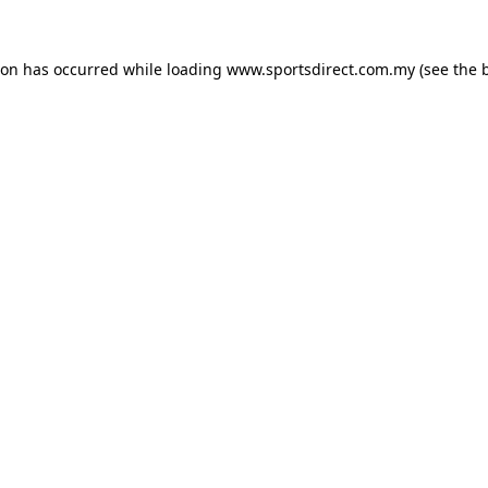
ion has occurred while loading
www.sportsdirect.com.my
(see the