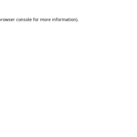
browser console
for more information).