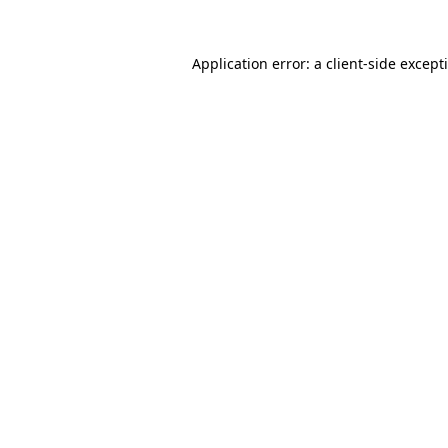
Application error: a
client
-side except