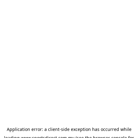
Application error: a
client
-side exception has occurred while
loading
www.sportsdirect.com.my
(see the
browser console
for