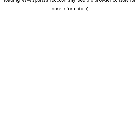
more information).