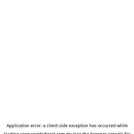
Application error: a
client
-side exception has occurred while
loading
www.sportsdirect.com.my
(see the
browser console
for