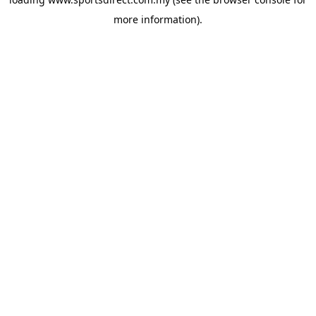
more information).