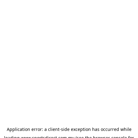
Application error: a
client
-side exception has occurred while
loading
www.sportsdirect.com.my
(see the
browser console
for