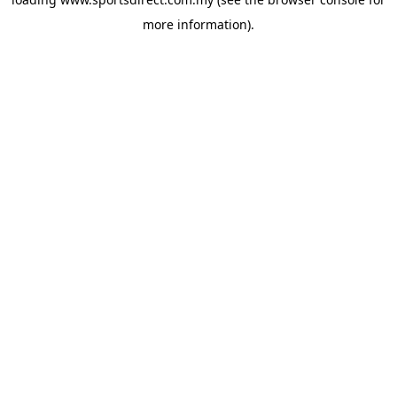
more information).