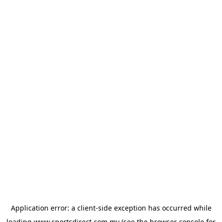
Application error: a
client
-side exception has occurred while
loading
www.sportsdirect.com.my
(see the
browser console
for