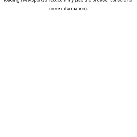
more information).