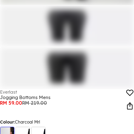
Everlast
Jogging Bottoms Mens
RM 59.00
RM 219.00
Colour:
Charcoal Mrl