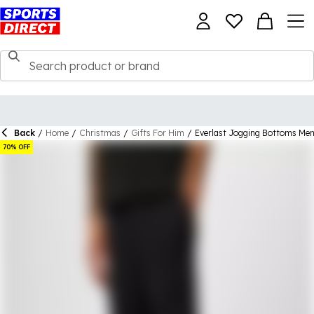
Back
/
Home
/
Christmas
/
Gifts For Him
/
Everlast Jogging Bottoms Me
70% OFF