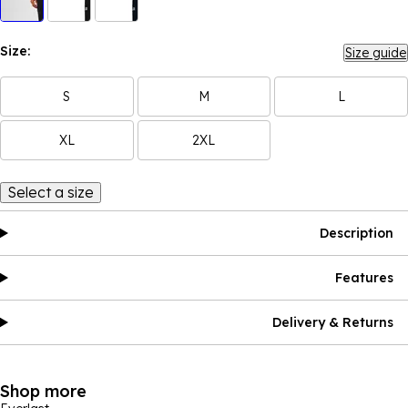
Size:
Size guide
S
M
L
XL
2XL
Select a size
Description
Features
Delivery & Returns
Shop more