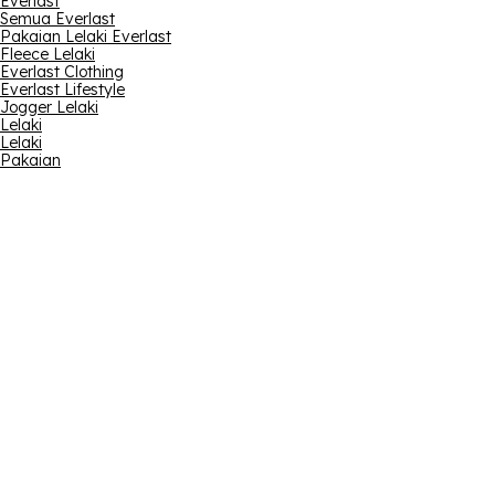
Everlast
Semua Everlast
Pakaian Lelaki Everlast
Fleece Lelaki
Everlast Clothing
Everlast Lifestyle
Jogger Lelaki
Lelaki
Lelaki
Pakaian