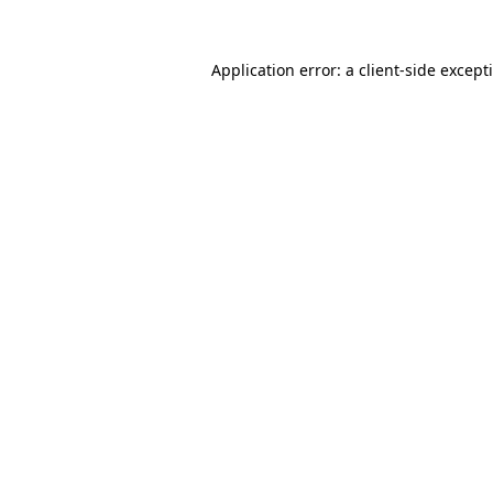
Application error: a
client
-side except