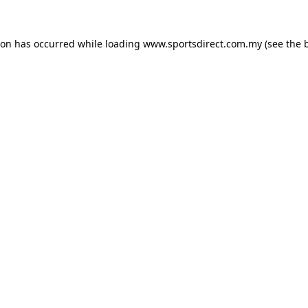
ion has occurred while loading
www.sportsdirect.com.my
(see the