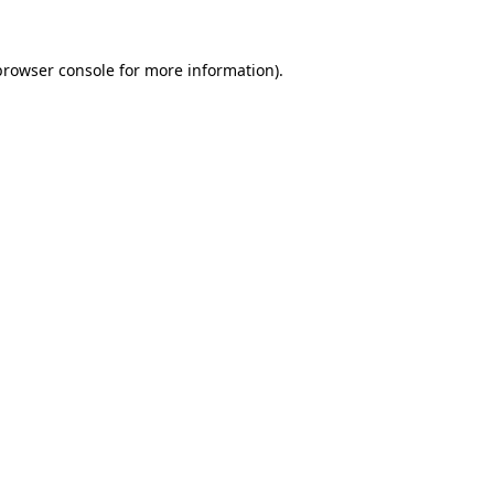
browser console
for more information).