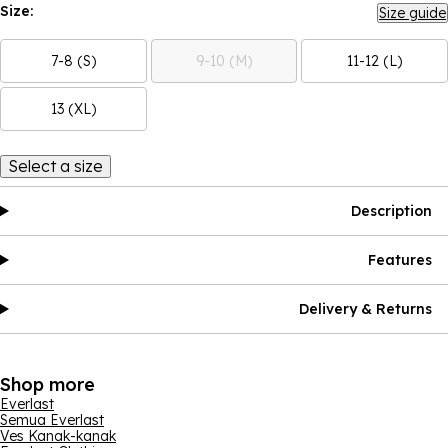
Size:
Size guide
7-8 (S)
9-10 (M)
11-12 (L)
13 (XL)
Select a size
Description
Features
Delivery & Returns
Shop more
Everlast
Semua Everlast
Ves Kanak-kanak