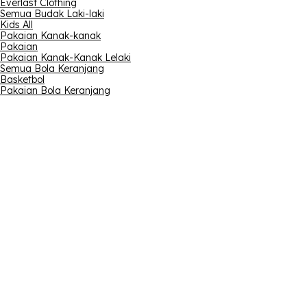
Everlast Clothing
Semua Budak Laki-laki
Kids All
Pakaian Kanak-kanak
Pakaian
Pakaian Kanak-Kanak Lelaki
Semua Bola Keranjang
Basketbol
Pakaian Bola Keranjang