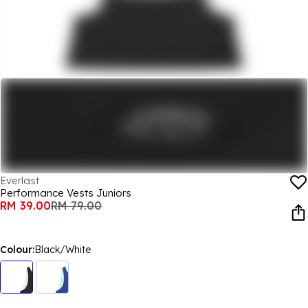
Everlast
Performance Vests Juniors
RM 39.00
RM 79.00
Colour:
Black/White