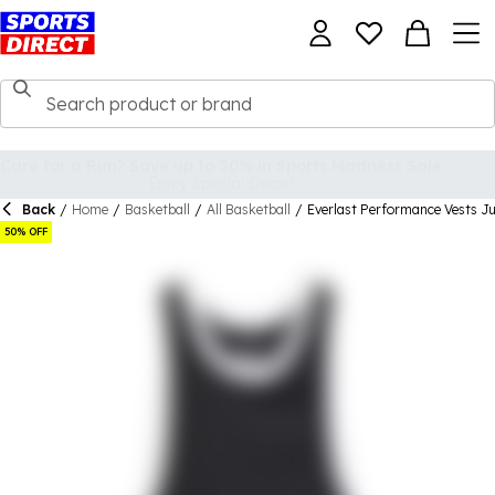
Back
/
Home
/
Basketball
/
All Basketball
/
Everlast Performance Vests Ju
50% OFF