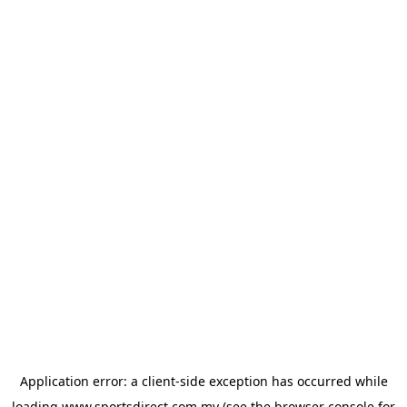
Application error: a
client
-side exception has occurred while
loading
www.sportsdirect.com.my
(see the
browser console
for