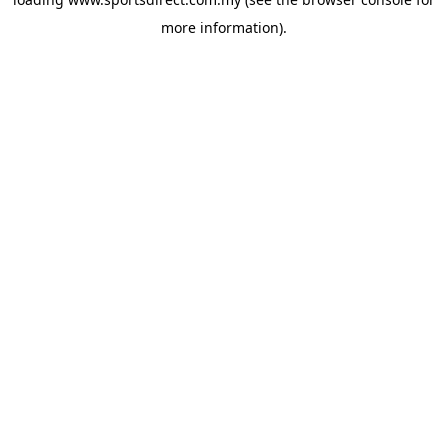
more information).