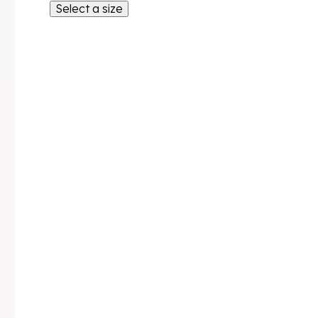
Select a size