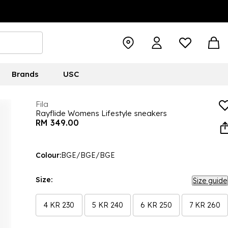
Brands
USC
Fila
Rayflide Womens Lifestyle sneakers
RM 349.00
Colour:
BGE/BGE/BGE
Size:
Size guide
4 KR 230
5 KR 240
6 KR 250
7 KR 260