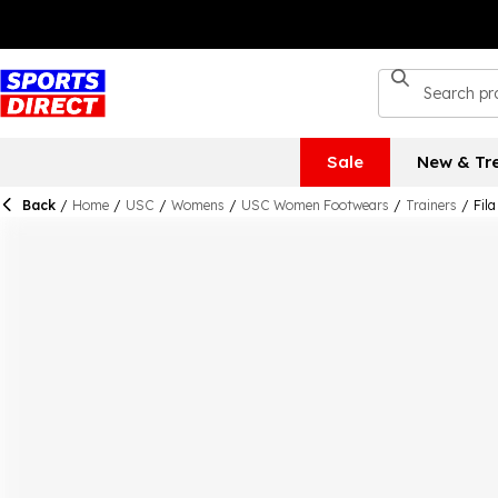
Sale
New & Tr
Back
/
Home
/
USC
/
Womens
/
USC Women Footwears
/
Trainers
/
Fil