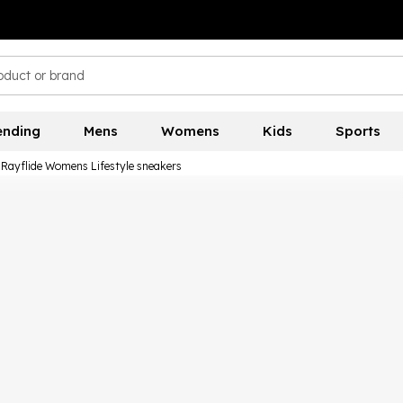
ending
Mens
Womens
Kids
Sports
a Rayflide Womens Lifestyle sneakers