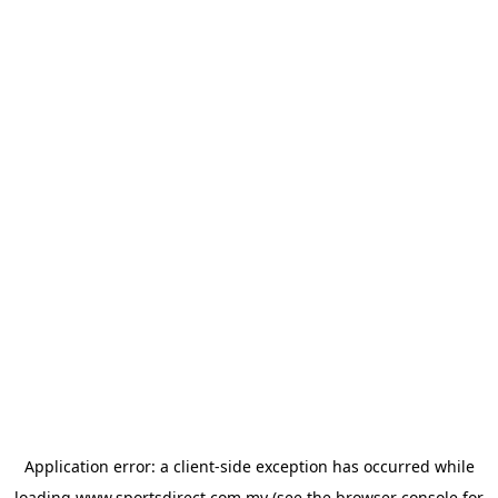
Application error: a
client
-side exception has occurred while
loading
www.sportsdirect.com.my
(see the
browser console
for