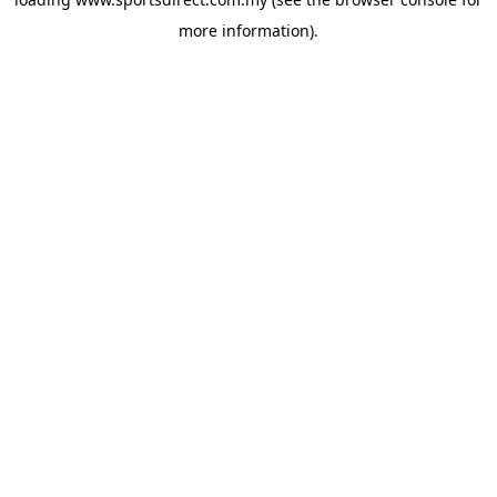
more information).