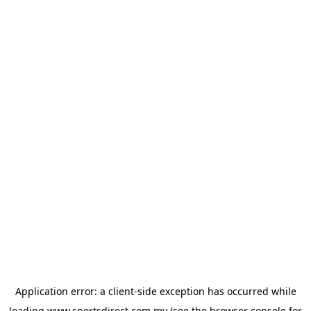
Application error: a
client
-side exception has occurred while
loading
www.sportsdirect.com.my
(see the
browser console
for