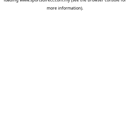
more information).