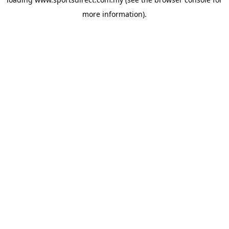
more information).