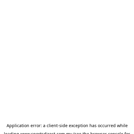
Application error: a
client
-side exception has occurred while
loading
www.sportsdirect.com.my
(see the
browser console
for