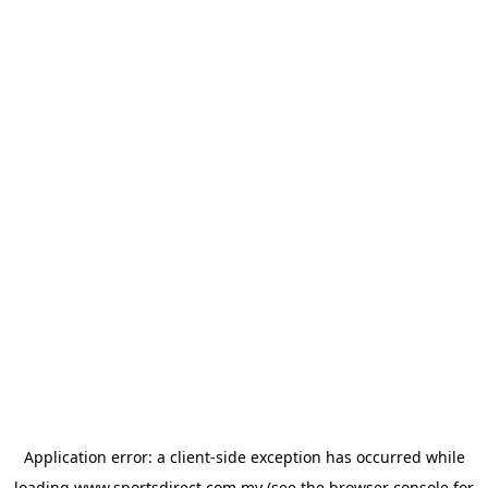
Application error: a
client
-side exception has occurred while
loading
www.sportsdirect.com.my
(see the
browser console
for