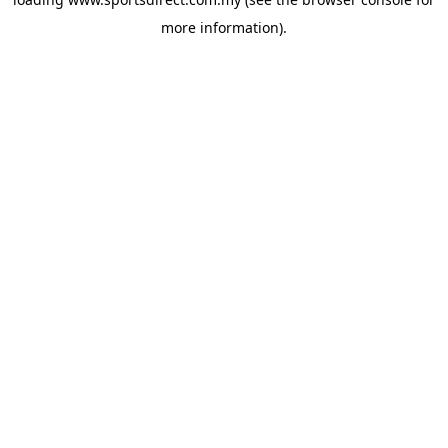
more information).