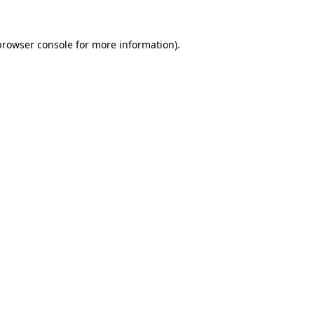
browser console
for more information).