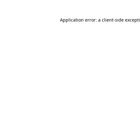
Application error: a
client
-side except