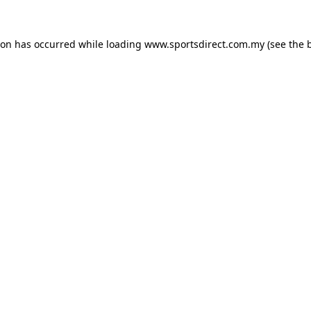
ion has occurred while loading
www.sportsdirect.com.my
(see the