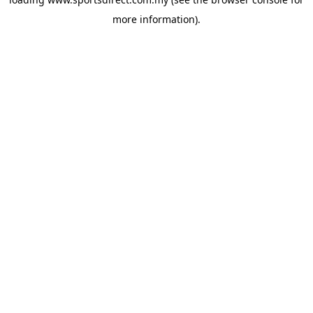
more information).