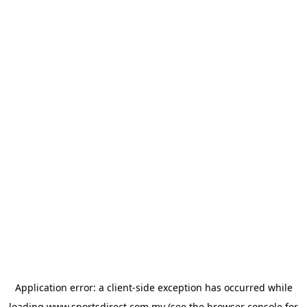
Application error: a
client
-side exception has occurred while
loading
www.sportsdirect.com.my
(see the
browser console
for