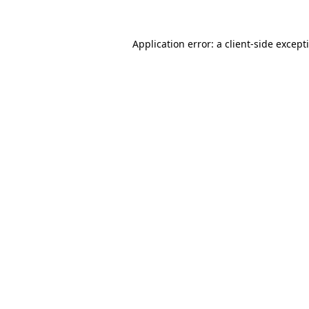
Application error: a
client
-side except