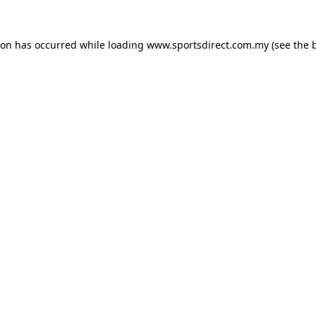
ion has occurred while loading
www.sportsdirect.com.my
(see the