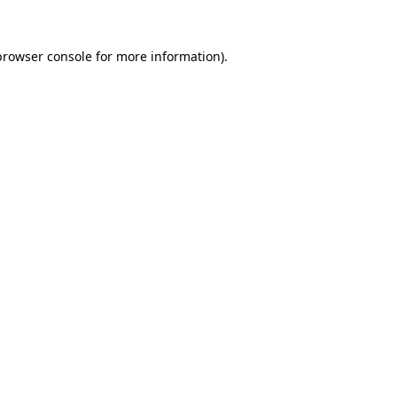
browser console
for more information).