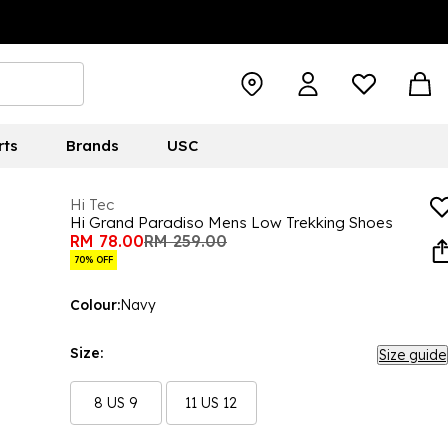
rts
Brands
USC
Hi Tec
Hi Grand Paradiso Mens Low Trekking Shoes
RM 78.00
RM 259.00
70% OFF
Colour:
Navy
Size:
Size guide
8 US 9
11 US 12