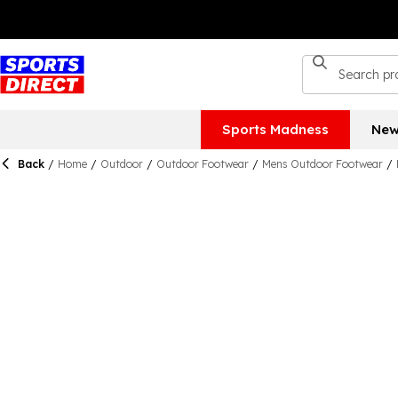
Sports Madness
New
Back
/
Home
/
Outdoor
/
Outdoor Footwear
/
Mens Outdoor Footwear
/