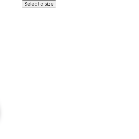
Select a size