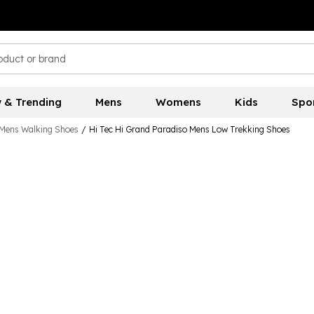
 & Trending
Mens
Womens
Kids
Spo
Mens Walking Shoes
/
Hi Tec Hi Grand Paradiso Mens Low Trekking Shoes