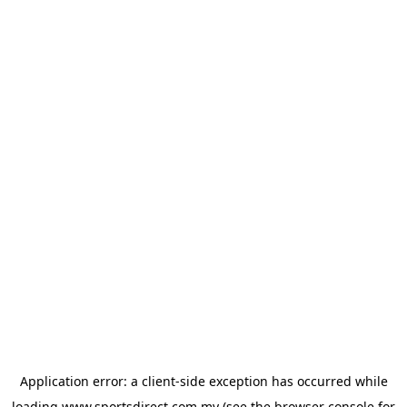
Application error: a
client
-side exception has occurred while
loading
www.sportsdirect.com.my
(see the
browser console
for