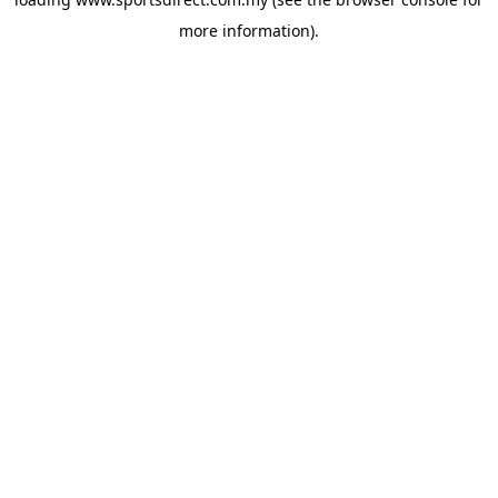
more information).