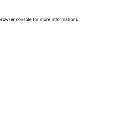
browser console
for more information).