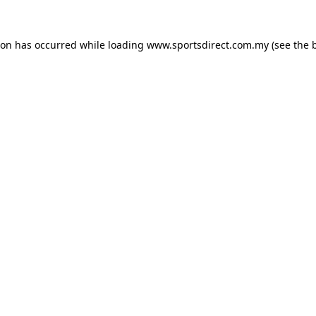
ion has occurred while loading
www.sportsdirect.com.my
(see the