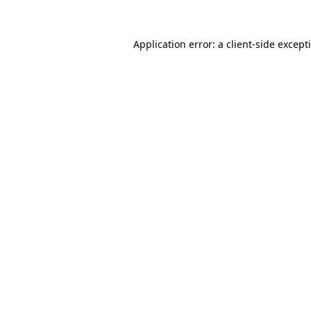
Application error: a
client
-side except