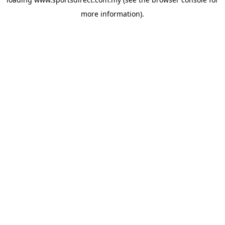
more information).