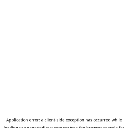
Application error: a
client
-side exception has occurred while
loading
www.sportsdirect.com.my
(see the
browser console
for