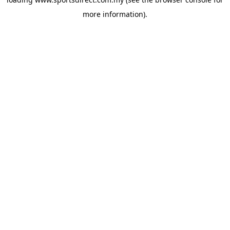
more information).