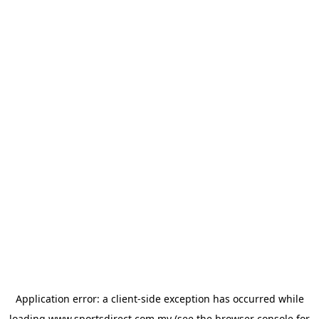
Application error: a
client
-side exception has occurred while
loading
www.sportsdirect.com.my
(see the
browser console
for