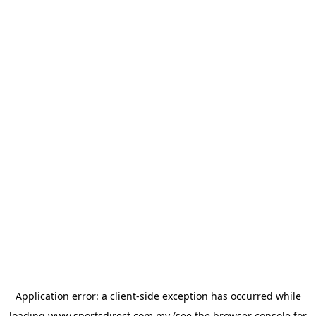
Application error: a
client
-side exception has occurred while
loading
www.sportsdirect.com.my
(see the
browser console
for