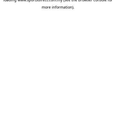
more information).