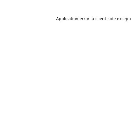
Application error: a
client
-side except