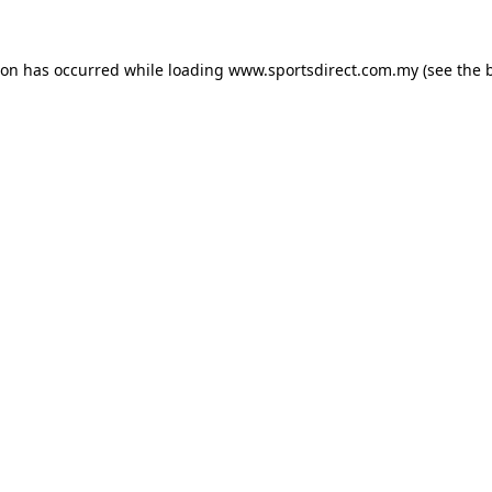
ion has occurred while loading
www.sportsdirect.com.my
(see the