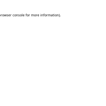
browser console
for more information).