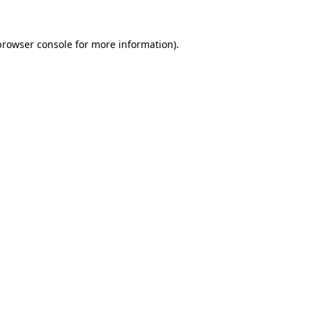
browser console
for more information).