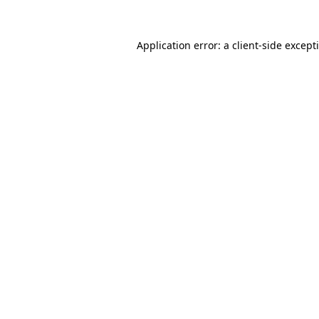
Application error: a
client
-side except