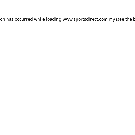
ion has occurred while loading
www.sportsdirect.com.my
(see the