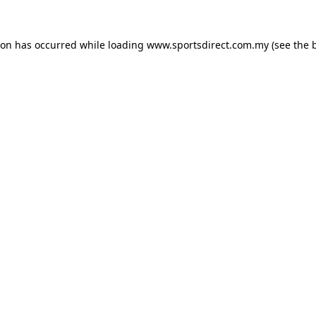
ion has occurred while loading
www.sportsdirect.com.my
(see the