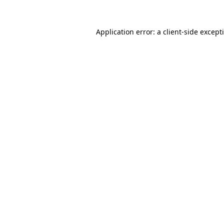
Application error: a
client
-side except