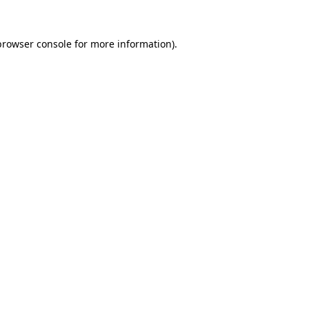
browser console
for more information).