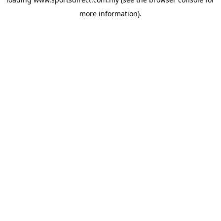
more information).