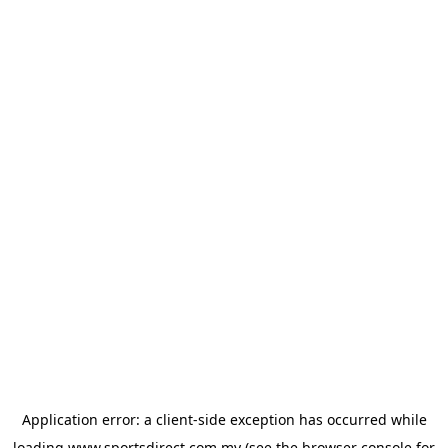
Application error: a
client
-side exception has occurred while
loading
www.sportsdirect.com.my
(see the
browser console
for