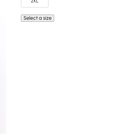
2XL
Select a size