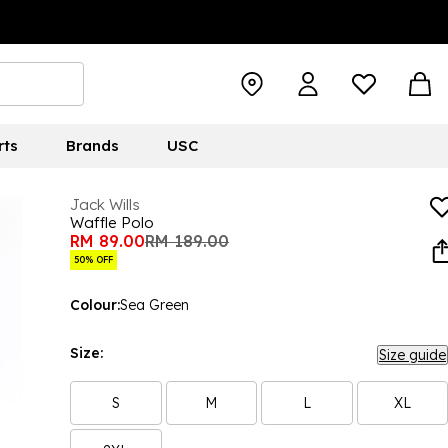
rts
Brands
USC
Jack Wills
Waffle Polo
RM 89.00
RM 189.00
50% OFF
Colour:
Sea Green
Size:
Size guide
S
M
L
XL