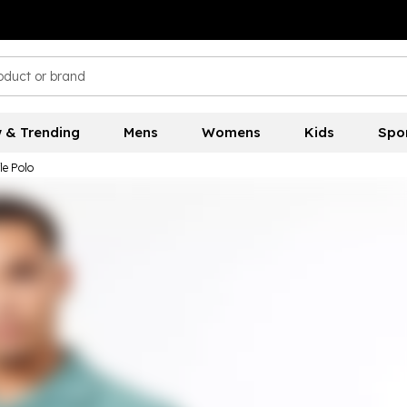
 & Trending
Mens
Womens
Kids
Spo
le Polo