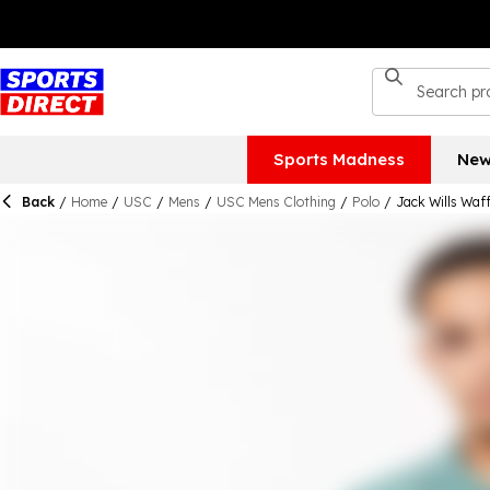
Sports Madness
New
Back
/
Home
/
USC
/
Mens
/
USC Mens Clothing
/
Polo
/
Jack Wills Waff