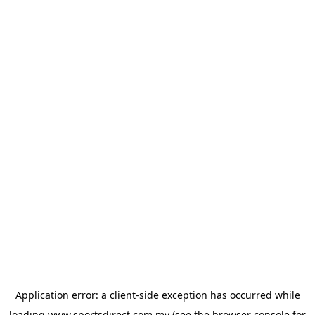
Application error: a
client
-side exception has occurred while
loading
www.sportsdirect.com.my
(see the
browser console
for