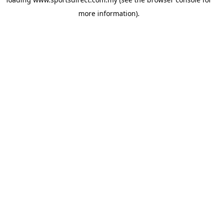
more information).