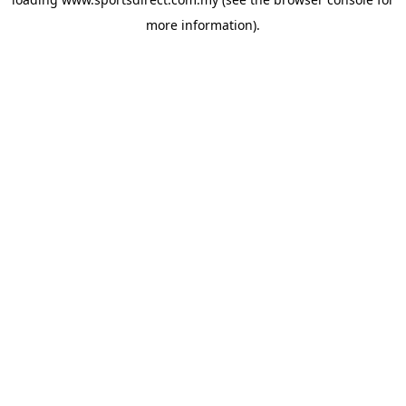
more information).