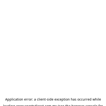
Application error: a
client
-side exception has occurred while
loading
www.sportsdirect.com.my
(see the
browser console
for