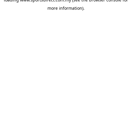
more information).