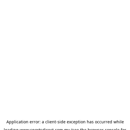
Application error: a
client
-side exception has occurred while
loading
www.sportsdirect.com.my
(see the
browser console
for