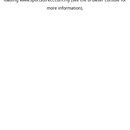
more information).