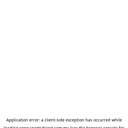
Application error: a
client
-side exception has occurred while
loading
www.sportsdirect.com.my
(see the
browser console
for