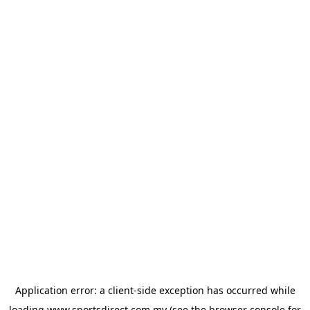
Application error: a
client
-side exception has occurred while
loading
www.sportsdirect.com.my
(see the
browser console
for