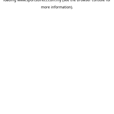
more information).