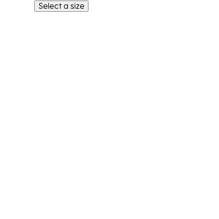
Select a size