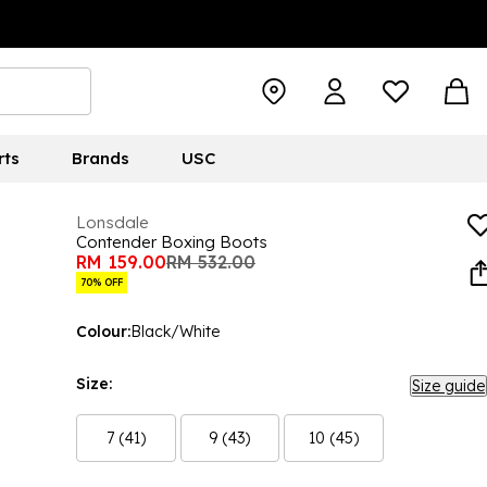
rts
Brands
USC
Lonsdale
Contender Boxing Boots
RM 159.00
RM 532.00
70% OFF
Colour:
Black/White
Size:
Size guide
7 (41)
9 (43)
10 (45)