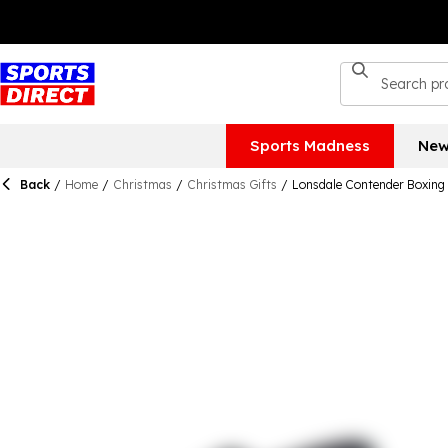
Sports Madness
New
Back
/
Home
/
Christmas
/
Christmas Gifts
/
Lonsdale Contender Boxing