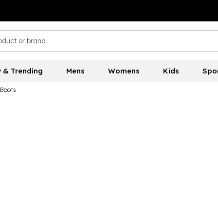
 & Trending
Mens
Womens
Kids
Spo
 Boots