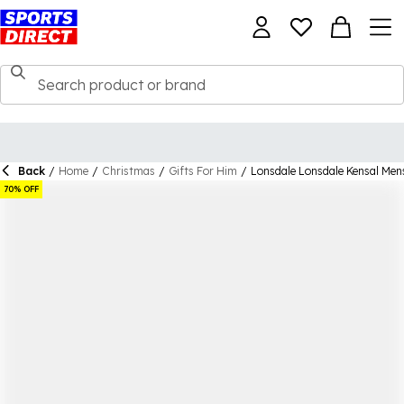
Back
/
Home
/
Christmas
/
Gifts For Him
/
Lonsdale Lonsdale Kensal Men
70% OFF