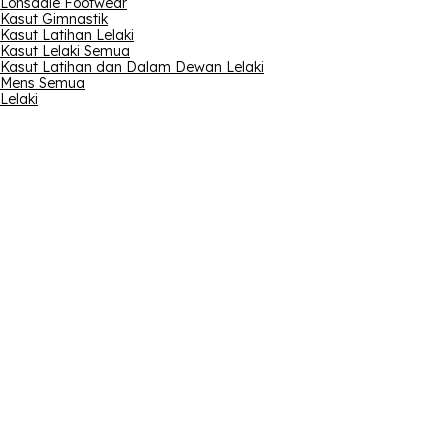
Lonsdale Footwear
Kasut Gimnastik
Kasut Latihan Lelaki
Kasut Lelaki Semua
Kasut Latihan dan Dalam Dewan Lelaki
Mens Semua
Lelaki