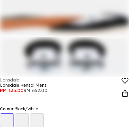
Lonsdale
Lonsdale Kensal Mens
RM 135.00
RM 652.00
Colour:
Black/White