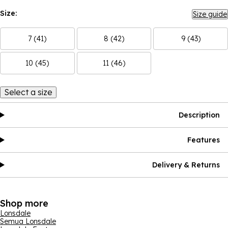
Size:
Size guide
7 (41)
8 (42)
9 (43)
10 (45)
11 (46)
Select a size
Description
Features
Delivery & Returns
Shop more
Lonsdale
Semua Lonsdale