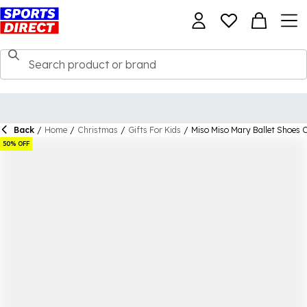
Back
/
Home
/
Christmas
/
Gifts For Kids
/
Miso Miso Mary Ballet Shoes C
50% OFF