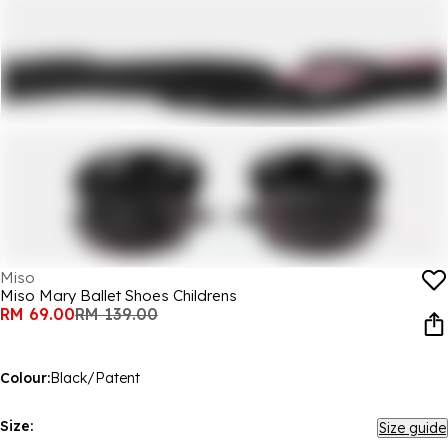
Miso
Miso Mary Ballet Shoes Childrens
RM 69.00
RM 139.00
Colour:
Black/Patent
Size:
Size guide