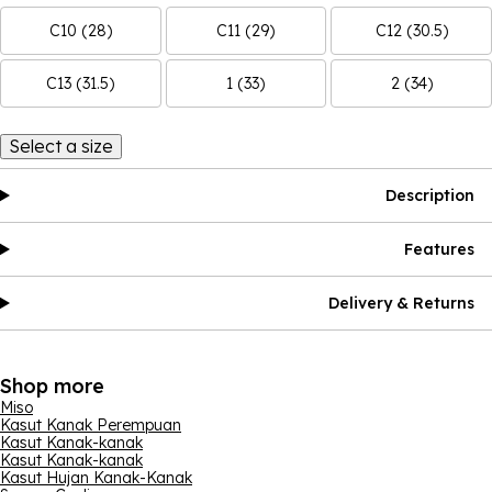
C10 (28)
C11 (29)
C12 (30.5)
C13 (31.5)
1 (33)
2 (34)
Select a size
Description
Features
Delivery & Returns
Shop more
Miso
Kasut Kanak Perempuan
Kasut Kanak-kanak
Kasut Kanak-kanak
Kasut Hujan Kanak-Kanak