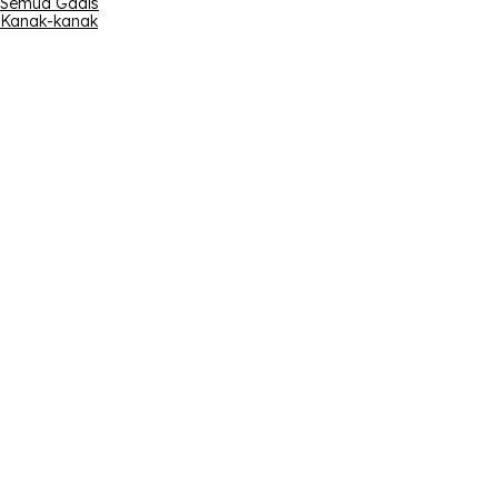
Semua Gadis
Kanak-kanak