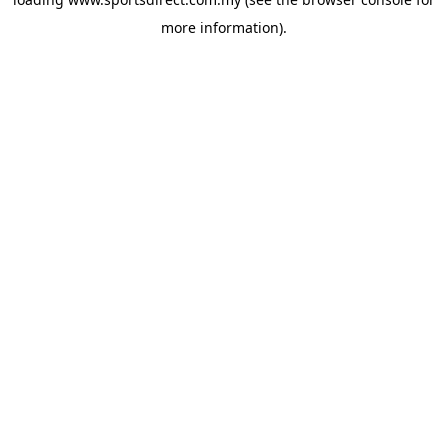
more information).