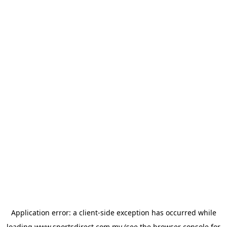
Application error: a
client
-side exception has occurred while
loading
www.sportsdirect.com.my
(see the
browser console
for