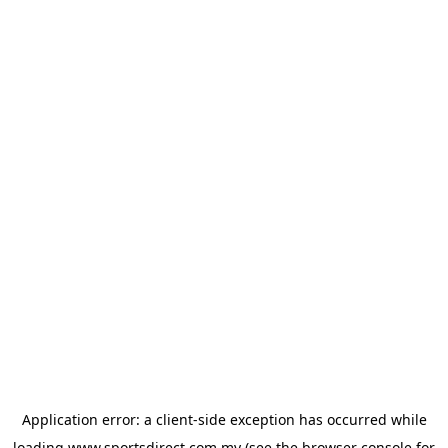
Application error: a
client
-side exception has occurred while
loading
www.sportsdirect.com.my
(see the
browser console
for