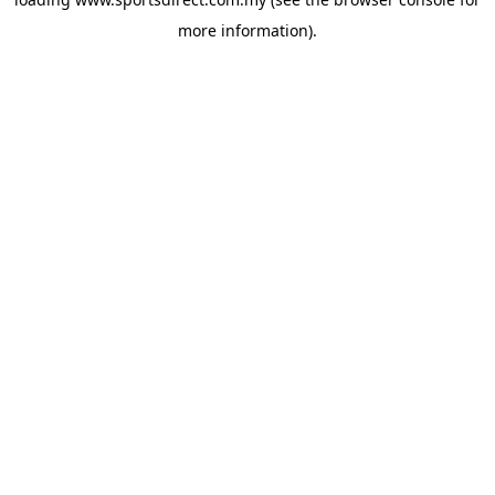
more information).