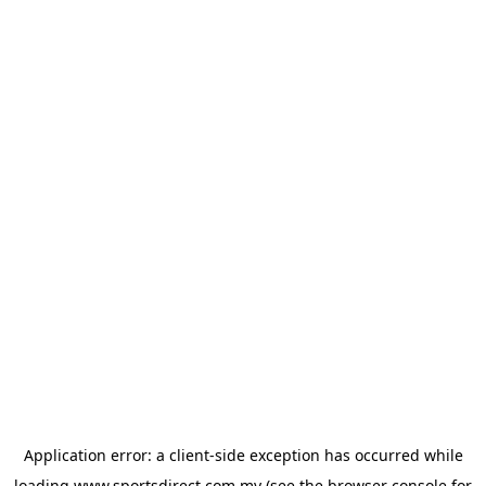
Application error: a
client
-side exception has occurred while
loading
www.sportsdirect.com.my
(see the
browser console
for