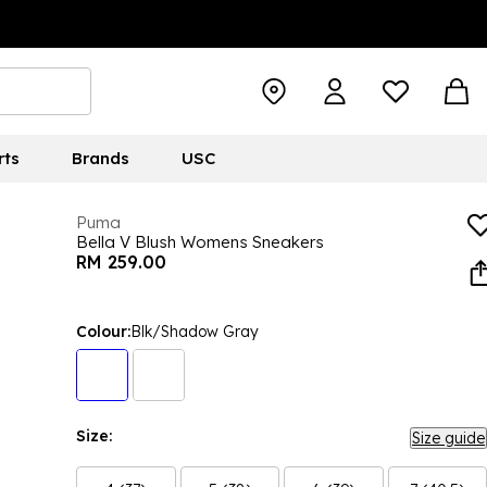
rts
Brands
USC
Puma
Bella V Blush Womens Sneakers
RM 259.00
Colour:
Blk/Shadow Gray
Size:
Size guide