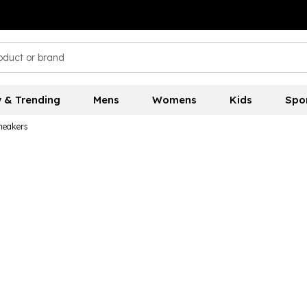
 & Trending
Mens
Womens
Kids
Spo
neakers