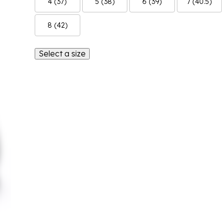
4 (37)
5 (38)
6 (39)
7 (40.5)
8 (42)
Select a size