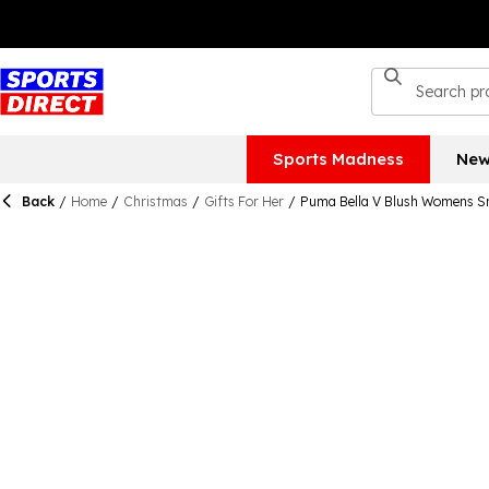
Sports Madness
New
Back
/
Home
/
Christmas
/
Gifts For Her
/
Puma Bella V Blush Womens S