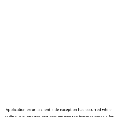
Application error: a
client
-side exception has occurred while
loading
www.sportsdirect.com.my
(see the
browser console
for