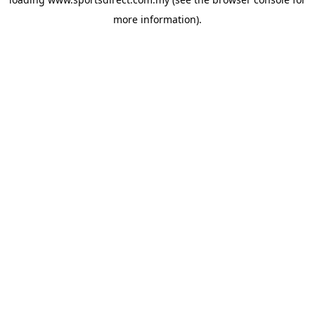
more information).