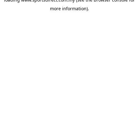
more information).