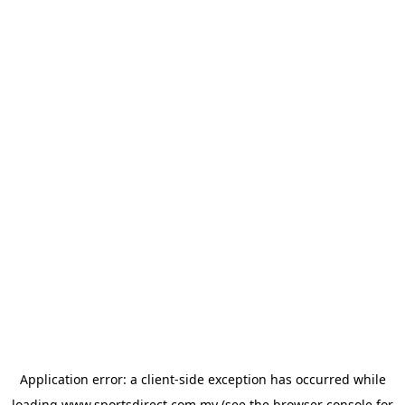
Application error: a
client
-side exception has occurred while
loading
www.sportsdirect.com.my
(see the
browser console
for