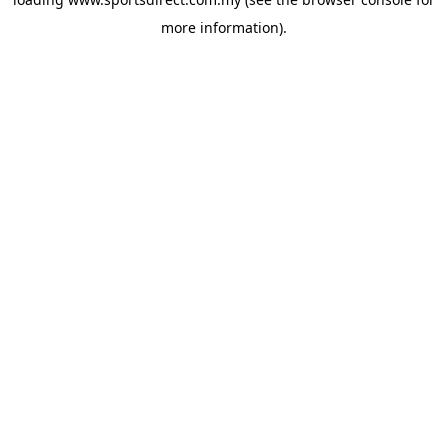
more information).