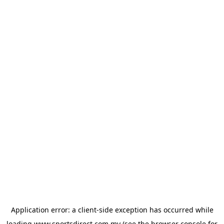
Application error: a
client
-side exception has occurred while
loading
www.sportsdirect.com.my
(see the
browser console
for