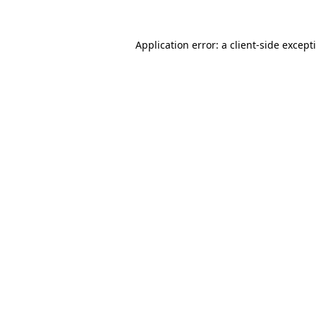
Application error: a
client
-side except