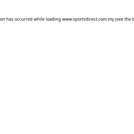
ion has occurred while loading
www.sportsdirect.com.my
(see the