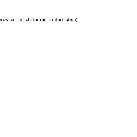
browser console
for more information).