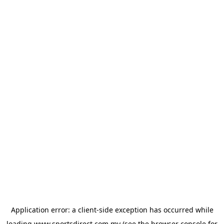
Application error: a
client
-side exception has occurred while
loading
www.sportsdirect.com.my
(see the
browser console
for