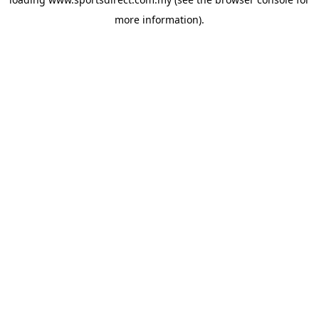
more information).