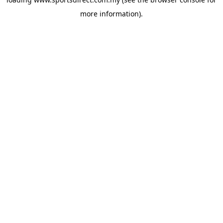
more information).