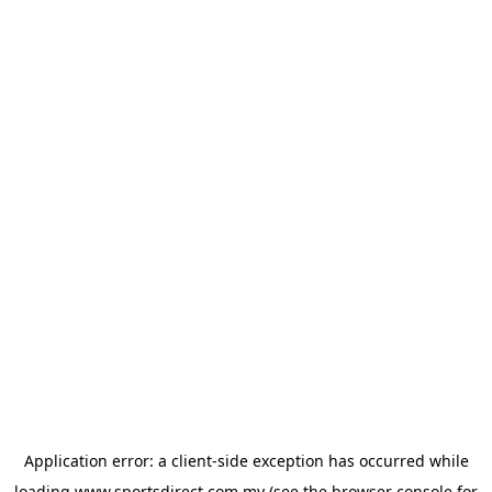
Application error: a
client
-side exception has occurred while
loading
www.sportsdirect.com.my
(see the
browser console
for