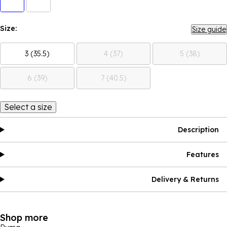
Size:
Size guide
3 (35.5)
4 (37)
5 (38)
6 (39)
7 (40.5)
Select a size
Description
Features
Delivery & Returns
Shop more