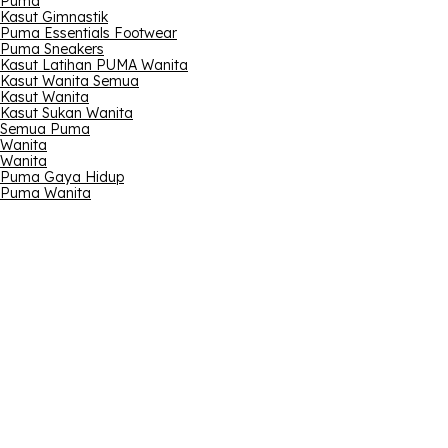
Puma
Kasut Gimnastik
Puma Essentials Footwear
Puma Sneakers
Kasut Latihan PUMA Wanita
Kasut Wanita Semua
Kasut Wanita
Kasut Sukan Wanita
Semua Puma
Wanita
Wanita
Puma Gaya Hidup
Puma Wanita