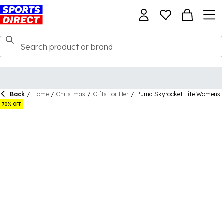
Back
/
Home
/
Christmas
/
Gifts For Her
/
Puma Skyrocket Lite Womens 
70% OFF