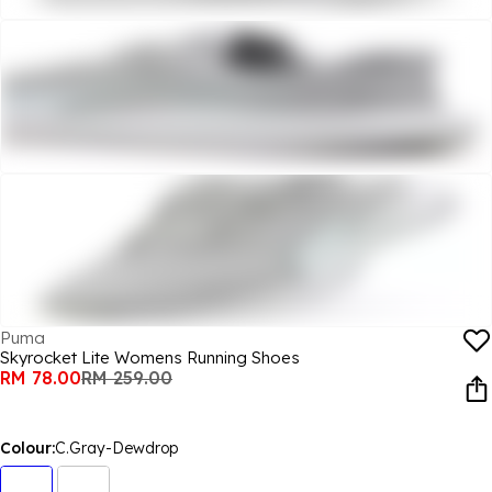
Puma
Skyrocket Lite Womens Running Shoes
RM 78.00
RM 259.00
Colour:
C.Gray-Dewdrop