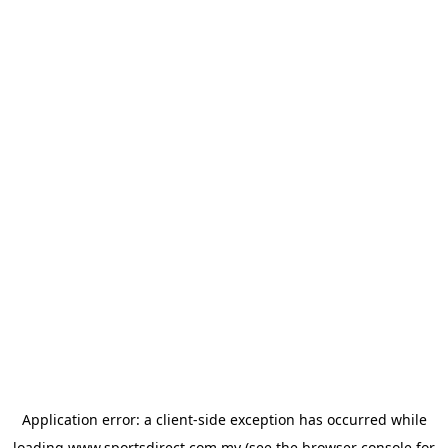
Application error: a
client
-side exception has occurred while
loading
www.sportsdirect.com.my
(see the
browser console
for