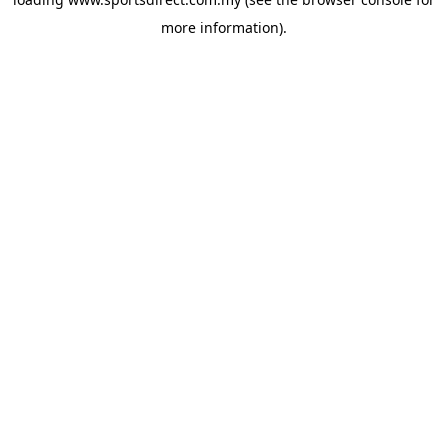
more information).